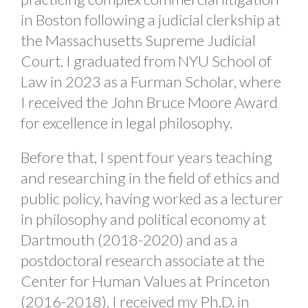
in Boston following a judicial clerkship at
the Massachusetts Supreme Judicial
Court. I graduated from NYU School of
Law in 2023 as a Furman Scholar, where
I received the John Bruce Moore Award
for excellence in legal philosophy.
Before that, I spent four years teaching
and researching in the field of ethics and
public policy, having worked as a lecturer
in philosophy and political economy at
Dartmouth (2018-2020) and as a
postdoctoral research associate at the
Center for Human Values at Princeton
(2016-2018). I received my Ph.D. in