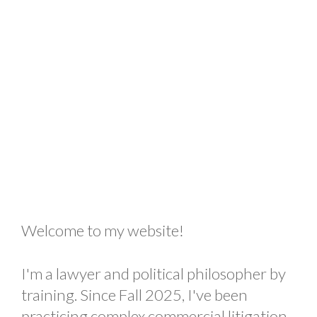
Welcome to my website!
I'm a lawyer and political philosopher by
training. Since Fall 2025, I've been
practicing complex commercial litigation