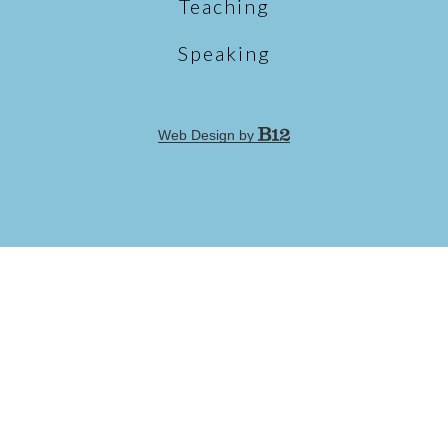
Teaching
Speaking
Web Design by