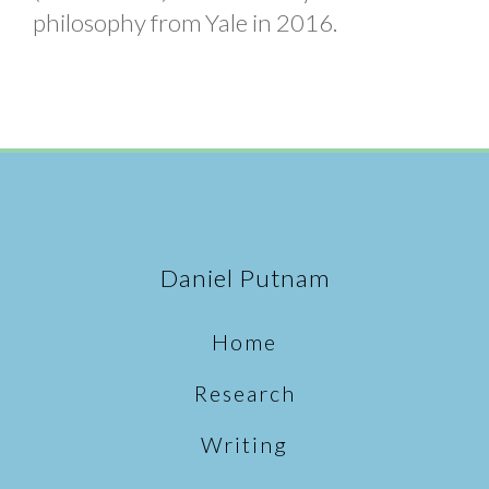
philosophy from Yale in 2016.
Daniel Putnam
Home
Research
Writing