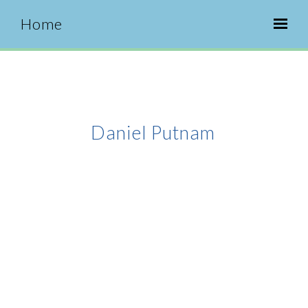
Home
Daniel Putnam