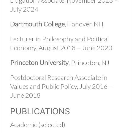
Litigation Associate, November 2023 –
July 2024
Dartmouth College
, Hanover, NH
Lecturer in Philosophy and Political
Economy, August 2018 – June 2020
Princeton University
, Princeton, NJ
Postdoctoral Research Associate in
Values and Public Policy, July 2016 –
June 2018
PUBLICATIONS
Academic (selected)