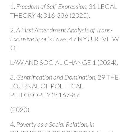
1.
Freedom of Self-Expression,
31 LEGAL
THEORY 4: 316-336 (2025).
2.
A First Amendment Analysis of Trans-
Exclusive Sports Laws,
47 N.Y.U. REVIEW
OF
LAW AND SOCIAL CHANGE 1 (2024).
3.
Gentrification and Domination
, 29 THE
JOURNAL OF POLITICAL
PHILOSOPHY 2: 167-87
(2020).
4.
Poverty as a Social Relation, in