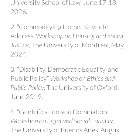
University School of Law, June 17-18,
2026.
2. “Commodifying Home.” Keynote
Address,
Workshop on Housing and Social
Justice,
The University of Montreal, May
2024.
3. “Disability, Democratic Equality, and
Public Policy.”
Workshop on Ethics and
Public Policy
, The University of Oxford,
June 2019.
4. “Gentrification and Domination.”
Workshop on Legal and Social Equality
,
The University of Buenos Aires, August