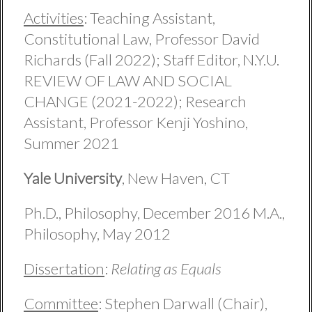
Activities
: Teaching Assistant,
Constitutional Law, Professor David
Richards (Fall 2022); Staff Editor, N.Y.U.
REVIEW OF LAW AND SOCIAL
CHANGE (2021-2022); Research
Assistant, Professor Kenji Yoshino,
Summer 2021
Yale University
, New Haven, CT
Ph.D., Philosophy, December 2016 M.A.,
Philosophy, May 2012
Dissertation
:
Relating as Equals
Committee
: Stephen Darwall (Chair),