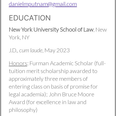
danielmputnam@gmail.com
EDUCATION
New York University School of Law
, New
York, NY
J.D.,
cum laude
, May 2023
Honors
: Furman Academic Scholar (full-
tuition merit scholarship awarded to
approximately three members of
entering class on basis of promise for
legal academia); John Bruce Moore
Award (for excellence in law and
philosophy)