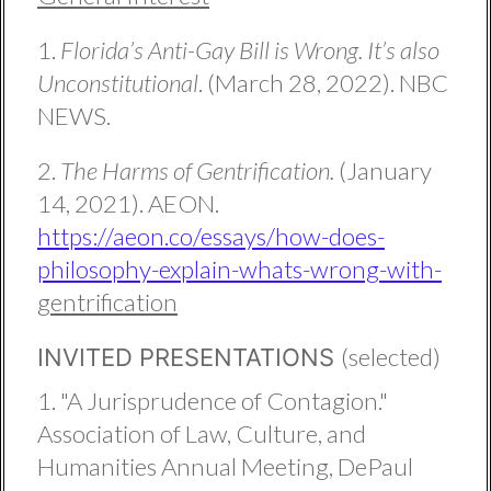
1.
Florida’s Anti-Gay Bill is Wrong. It’s also
Unconstitutional
. (March 28, 2022). NBC
NEWS.
2.
The Harms of Gentrification.
(January
14, 2021). AEON.
https://aeon.co/essays/how-does-
philosophy-explain-whats-wrong-with-
gentrification
(selected)
INVITED PRESENTATIONS
1. "A Jurisprudence of Contagion."
Association of Law, Culture, and
Humanities Annual Meeting, DePaul