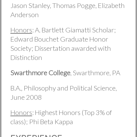
Jason Stanley, Thomas Pogge, Elizabeth
Anderson
Honors
: A. Bartlett Giamatti Scholar;
Edward Bouchet Graduate Honor
Society; Dissertation awarded with
Distinction
Swarthmore College
, Swarthmore, PA
B.A., Philosophy and Political Science,
June 2008
Honors
: Highest Honors (Top 3% of
class); Phi Beta Kappa