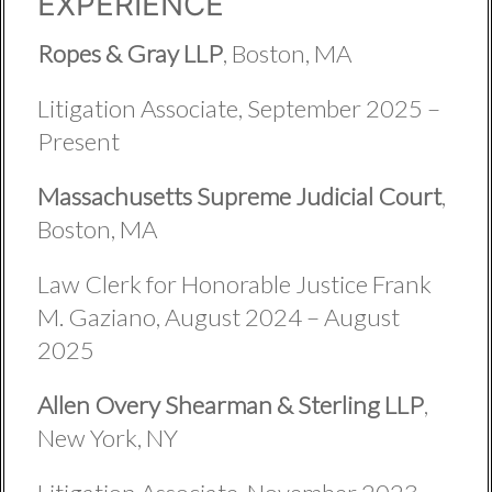
EXPERIENCE
Ropes & Gray LLP
, Boston, MA
Litigation Associate, September 2025 –
Present
Massachusetts Supreme Judicial Court
,
Boston, MA
Law Clerk for Honorable Justice Frank
M. Gaziano, August 2024 – August
2025
Allen Overy Shearman & Sterling LLP
,
New York, NY