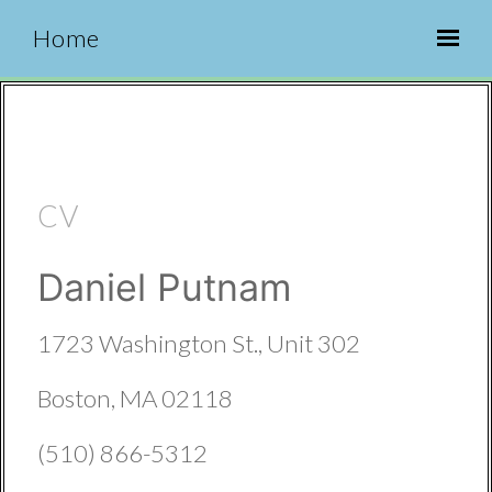
Home
CV
Daniel Putnam
1723 Washington St., Unit 302
Boston, MA 02118
(510) 866-5312