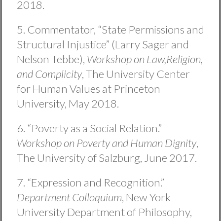
2018.
5. Commentator, “State Permissions and
Structural Injustice” (Larry Sager and
Nelson Tebbe),
Workshop on Law,Religion,
and Complicity
, The University Center
for Human Values at Princeton
University, May 2018.
6. “Poverty as a Social Relation.”
Workshop on Poverty and Human Dignity
,
The University of Salzburg, June 2017.
7. “Expression and Recognition.”
Department Colloquium
, New York
University Department of Philosophy,