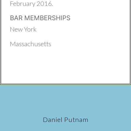
February 2016.
BAR MEMBERSHIPS
New York
Massachusetts
Daniel Putnam