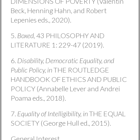
DIMENSIONS OF POVERTY (Valentin
Beck, Henning Hahn, and Robert
Lepenies eds., 2020).
5.
Boxed,
43 PHILOSOPHY AND
LITERATURE 1: 229-47 (2019).
6.
Disability, Democratic Equality, and
Public Policy, in
THE ROUTLEDGE
HANDBOOK OF ETHICS AND PUBLIC
POLICY (Annabelle Lever and Andrei
Poama eds., 2018).
7.
Equality of Intelligibility, in
THE EQUAL
SOCIETY (George Hull ed., 2015).
General Interest